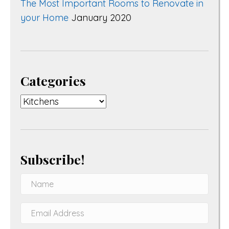
The Most Important Rooms to Renovate in
your Home
January 2020
Categories
Categories
Subscribe!