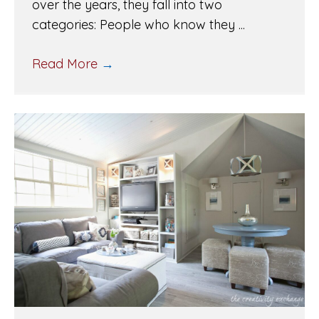
over the years, they fall into two
categories: People who know they ...
Read More
→