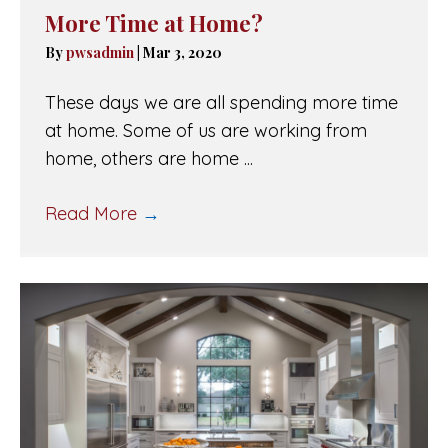
More Time at Home?
By
pwsadmin
|
Mar 3, 2020
These days we are all spending more time
at home. Some of us are working from
home, others are home ...
Read More
→