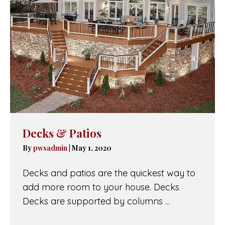
Decks & Patios
By
pwsadmin
|
May 1, 2020
Decks and patios are the quickest way to
add more room to your house. Decks
Decks are supported by columns ...