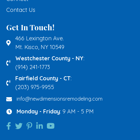
Contact Us
Get In Touch!
466 Lexington Ave.
Mt. Kisco, NY 10549
Westchester County - NY
:
(914) 241-1773
Fairfield County - CT
:
(203) 975-9955
info@newdimensionsremodeling.com
Monday - Friday
: 9 AM - 5 PM