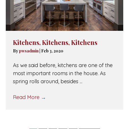
Kitchens, Kitchens, Kitchens
By
pwsadmin
|
Feb 3, 2020
As we said before, kitchens are one of the
most important rooms in the house. As
spring rolls around, besides ...
Read More
→