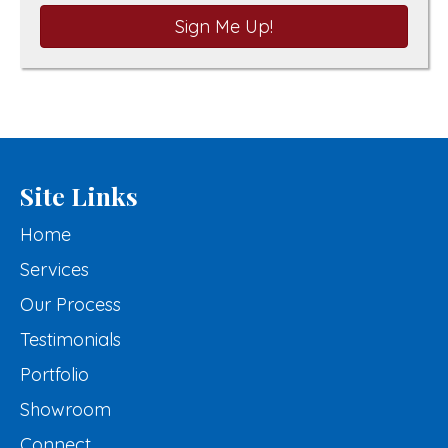
Sign Me Up!
Site Links
Home
Services
Our Process
Testimonials
Portfolio
Showroom
Connect