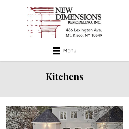
Menu
Kitchens