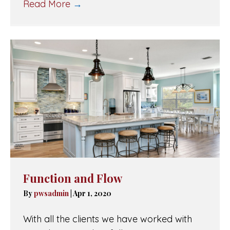
Read More
→
Function and Flow
By
pwsadmin
|
Apr 1, 2020
With all the clients we have worked with