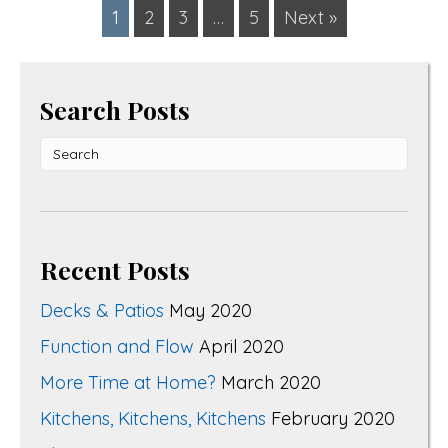
1
2
3
…
5
Next »
Search Posts
Recent Posts
Decks & Patios
May 2020
Function and Flow
April 2020
More Time at Home?
March 2020
Kitchens, Kitchens, Kitchens
February 2020