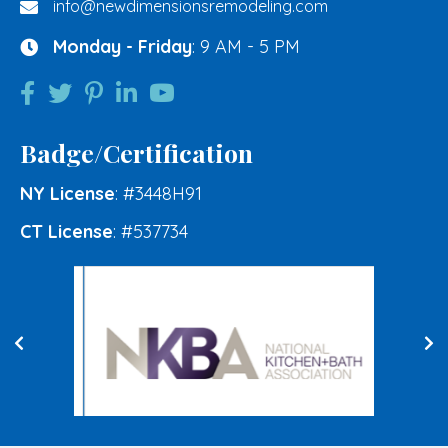
info@newdimensionsremodeling.com
Monday - Friday
: 9 AM - 5 PM
Badge/Certification
NY License
: #3448H91
CT License
: #537734