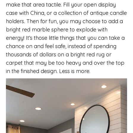
make that area tactile. Fill your open display
case with China, or a collection of antique candle
holders. Then for fun, you may choose to add a
bright red marble sphere to explode with
energy! It’s those little things that you can take a
chance on and feel safe, instead of spending
thousands of dollars on a bright red rug or
carpet that may be too heavy and over the top
in the finished design. Less is more.