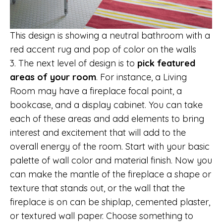
This design is showing a neutral bathroom with a
red accent rug and pop of color on the walls
3. The next level of design is to
pick featured
areas of your room
. For instance, a Living
Room may have a fireplace focal point, a
bookcase, and a display cabinet. You can take
each of these areas and add elements to bring
interest and excitement that will add to the
overall energy of the room. Start with your basic
palette of wall color and material finish. Now you
can make the mantle of the fireplace a shape or
texture that stands out, or the wall that the
fireplace is on can be shiplap, cemented plaster,
or textured wall paper. Choose something to