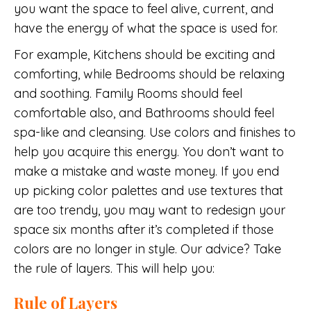
you want the space to feel alive, current, and
have the energy of what the space is used for.
For example, Kitchens should be exciting and
comforting, while Bedrooms should be relaxing
and soothing. Family Rooms should feel
comfortable also, and Bathrooms should feel
spa-like and cleansing. Use colors and finishes to
help you acquire this energy. You don’t want to
make a mistake and waste money. If you end
up picking color palettes and use textures that
are too trendy, you may want to redesign your
space six months after it’s completed if those
colors are no longer in style. Our advice? Take
the rule of layers. This will help you:
Rule of Layers