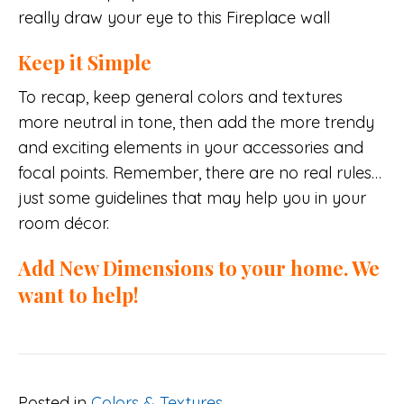
really draw your eye to this Fireplace wall
Keep it Simple
To recap, keep general colors and textures
more neutral in tone, then add the more trendy
and exciting elements in your accessories and
focal points. Remember, there are no real rules…
just some guidelines that may help you in your
room décor.
Add New Dimensions to your home. We
want to help!
Posted in
Colors & Textures