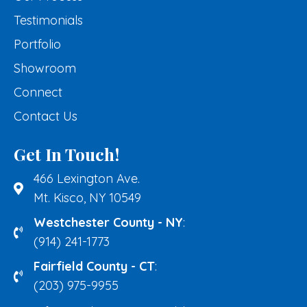
Testimonials
Portfolio
Showroom
Connect
Contact Us
Get In Touch!
466 Lexington Ave.
Mt. Kisco, NY 10549
Westchester County - NY
:
(914) 241-1773
Fairfield County - CT
:
(203) 975-9955