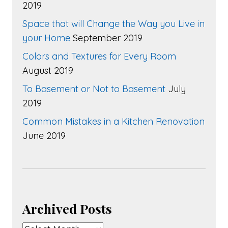
2019
Space that will Change the Way you Live in
your Home
September 2019
Colors and Textures for Every Room
August 2019
To Basement or Not to Basement
July
2019
Common Mistakes in a Kitchen Renovation
June 2019
Archived Posts