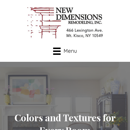
Menu
Colors and Textures for