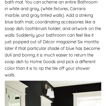
bath mat. You can scheme an entire Bathroom
in white and gray, (white fixtures, Carrara
marble, and gray tinted walls). Add a striking
blue bath mat, coordinating accessories like a
soap dish, toothbrush holder, and artwork on the
walls. Suddenly your bathroom can feel like it
just popped out of Décor magazine! Six months
later if that particular shade of blue has become
dull and boring, it is much easier to return the
soap dish to Home Goods and pick a different
color than it is to rip the tile off your shower
walls.