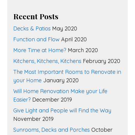
Recent Posts
Decks & Patios
May 2020
Function and Flow
April 2020
More Time at Home?
March 2020
Kitchens, Kitchens, Kitchens
February 2020
The Most Important Rooms to Renovate in
your Home
January 2020
Will Home Renovation Make your Life
Easier?
December 2019
Give Light and People will Find the Way
November 2019
Sunrooms, Decks and Porches
October