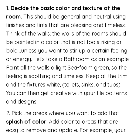
1.
Decide the basic color and texture of the
room.
This should be general and neutral using
finishes and tints that are pleasing and timeless.
Think of the walls; the walls of the rooms should
be painted in a color that is not too striking or
bold…unless you want to stir up a certain feeling
or energy. Let’s take a Bathroom as an example.
Paint all the walls a light Sea-foam green, so the
feeling is soothing and timeless. Keep all the trim
and the fixtures white, (toilets, sinks, and tubs).
You can then get creative with your tile patterns
and designs.
2. Pick the areas where you want to add that
splash of color
. Add color to areas that are
easy to remove and update. For example, your