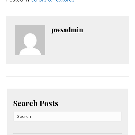
pwsadmin
Search Posts