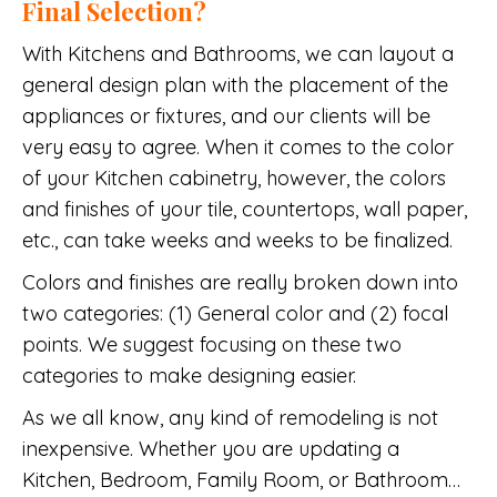
Final Selection?
With Kitchens and Bathrooms, we can layout a
general design plan with the placement of the
appliances or fixtures, and our clients will be
very easy to agree. When it comes to the color
of your Kitchen cabinetry, however, the colors
and finishes of your tile, countertops, wall paper,
etc., can take weeks and weeks to be finalized.
Colors and finishes are really broken down into
two categories: (1) General color and (2) focal
points. We suggest focusing on these two
categories to make designing easier.
As we all know, any kind of remodeling is not
inexpensive. Whether you are updating a
Kitchen, Bedroom, Family Room, or Bathroom…