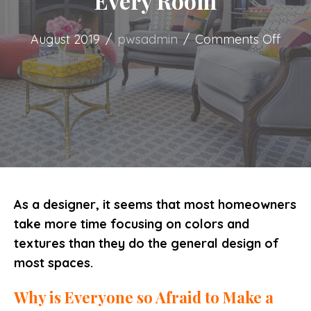
Every Room
on
August 2019
/
pwsadmin
/
Comments Off
Color
and
Textu
for
Ever
Roo
As a designer, it seems that most homeowners
take more time focusing on colors and
textures than they do the general design of
most spaces.
Why is Everyone so Afraid to Make a