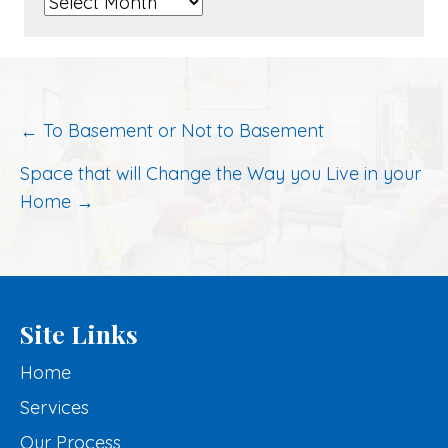
Archived
Posts
Post
← To Basement or Not to Basement
navigation
Space that will Change the Way you Live in your
Home →
Site Links
Home
Services
Our Process