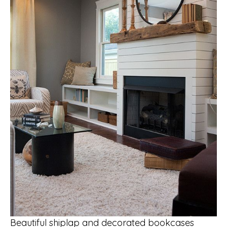
Beautiful shiplap and decorated bookcases